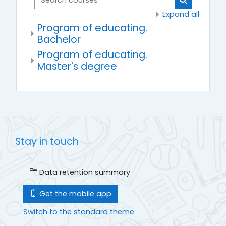
Search cou
Expand all
Program of educating.
Bachelor
Program of educating.
Master's degree
Stay in touch
Data retention summary
Get the mobile app
Switch to the standard theme