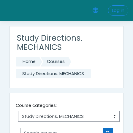
Skip to main content
Log in
Study Directions.
MECHANICS
Home
Courses
Study Directions. MECHANICS
Course categories:
Search courses