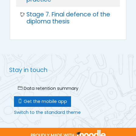
Stage 7. Final defence of the
diploma thesis
Stay in touch
Data retention summary
Get the mobile app
Switch to the standard theme
PROUDLY MADE WITH