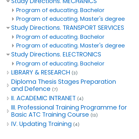
Study Directions. MECHANICS
Program of educating. Bachelor
Program of educating. Master's degree
Study Directions. TRANSPORT SERVICES
Program of educating. Bachelor
Program of educating. Master's degree
Study Directions. ELECTRONICS
Program of educating. Bachelor
LIBRARY & RESEARCH
(3)
Diploma Thesis Stages Preparation
and Defence
(7)
II. ACADEMIC INTRANET
(4)
III. Professional Training Programme for
Basic ATC Training Course
(13)
IV. Updating Training
(4)