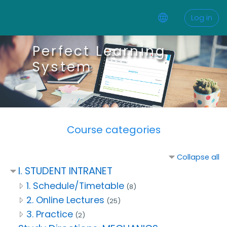
Skip to main content
Log in
Perfect Learning
System
Course categories
Collapse all
I. STUDENT INTRANET
1. Schedule/Timetable
(8)
2. Online Lectures
(25)
3. Practice
(2)