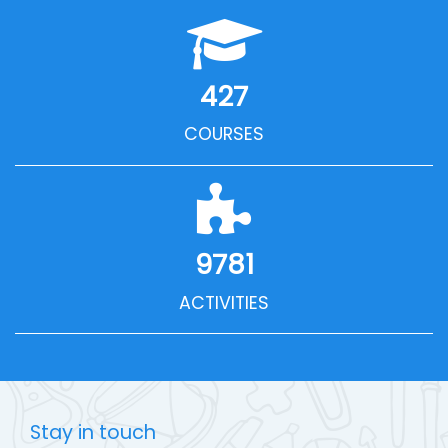
427
COURSES
9781
ACTIVITIES
Stay in touch